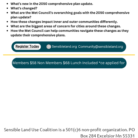
Sensible Land Use Coalition is a 501(c)6 non-profit organization. PO
Box 284 Excelsior Mn 55331