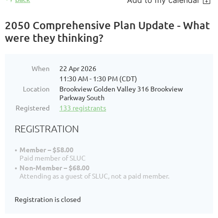
Add to my calendar
2050 Comprehensive Plan Update - What
were they thinking?
When
22 Apr 2026
11:30 AM - 1:30 PM (CDT)
Location
Brookview Golden Valley 316 Brookview
Parkway South
Registered
133 registrants
REGISTRATION
Member – $58.00
Paid member of SLUC
Non-Member – $68.00
Attending as a guest of SLUC, not a paid member.
Registration is closed