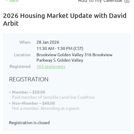
Add to my calendar
2026 Housing Market Update with David
Arbit
When
28 Jan 2026
11:30 AM - 1:30 PM (CST)
Location
Brookview Golden Valley 316 Brookview
Parkway S. Golden Valley
Registered
163 registrants
REGISTRATION
Member – $58.00
Paid member of Sensible Land Use Coalition
Non-Member – $68.00
Not a member. Attending as a guest.
Registration is closed