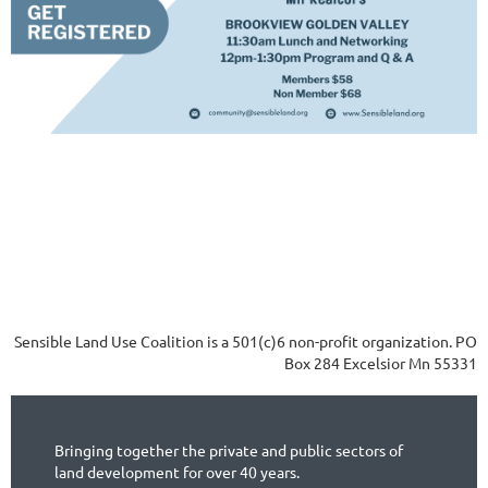
Sensible Land Use Coalition is a 501(c)6 non-profit organization. PO
Box 284 Excelsior Mn 55331
Bringing together the private and public sectors of
land development for over 40 years.