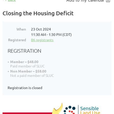
Add to my calendar
Closing the Housing Deficit
When
23 Oct 2024
11:30 AM - 1:30 PM (CDT)
Registered
86 registrants
REGISTRATION
Member – $48.00
Paid member of SLUC
Non Member – $58.00
Not a paid member of SLUC
Registration is closed