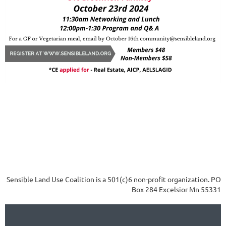
Sensible Land Use Coalition is a 501(c)6 non-profit organization. PO
Box 284 Excelsior Mn 55331