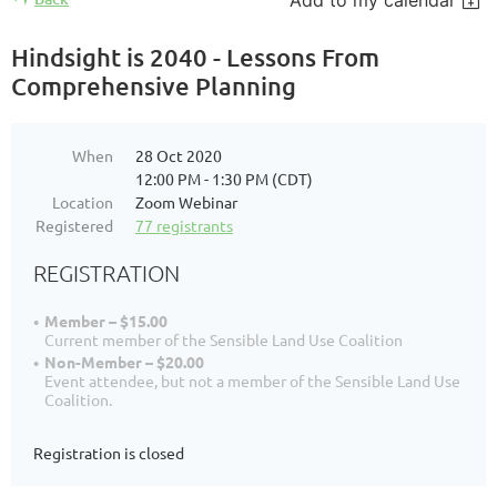
Add to my calendar
Hindsight is 2040 - Lessons From
Comprehensive Planning
When
28 Oct 2020
12:00 PM - 1:30 PM (CDT)
Location
Zoom Webinar
Registered
77 registrants
REGISTRATION
Member – $15.00
Current member of the Sensible Land Use Coalition
Non-Member – $20.00
Event attendee, but not a member of the Sensible Land Use
Coalition.
Registration is closed