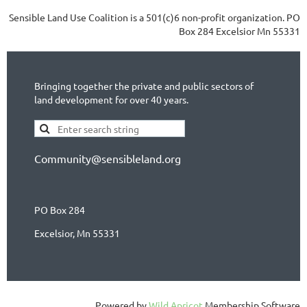
Sensible Land Use Coalition is a 501(c)6 non-profit organization. PO
Box 284 Excelsior Mn 55331
Bringing together the private and public sectors of
land development for over 40 years.
Community@sensibleland.org
PO Box 284
Excelsior, Mn 55331
Powered by
Wild Apricot
Membership Software