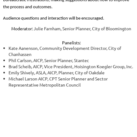
bureaucratic frustrations, making suggestions about how to improve
the process and outcomes.
Audience questions and interaction will be encouraged.
Moderator:
Julie Farnham, Senior Planner, City of Bloomington
Panelists:
Kate Aanenson, Community Development Director, City of
Chanhassen
Phil Carlson, AICP, Senior Planner, Stantec
Brad Scheib, AICP, Vice President, Hoisington Koegler Group, Inc.
Emily Shively, ASLA, AICP, Planner, City of Oakdale
Michael Larson AICP, CPT Senior Planner and Sector
Representative Metropolitan Council