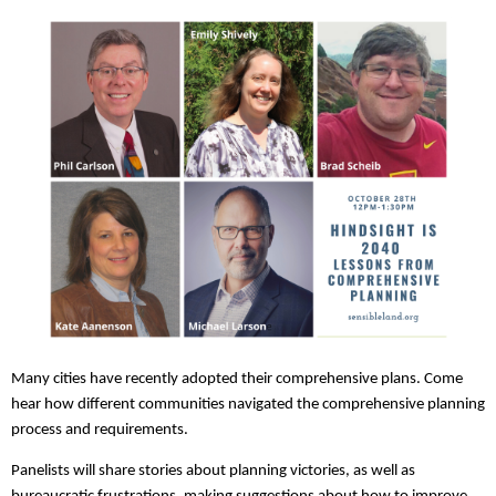
Many cities have recently adopted their comprehensive plans. Come
hear how different communities navigated the comprehensive planning
process and requirements.
Panelists will share stories about planning victories, as well as